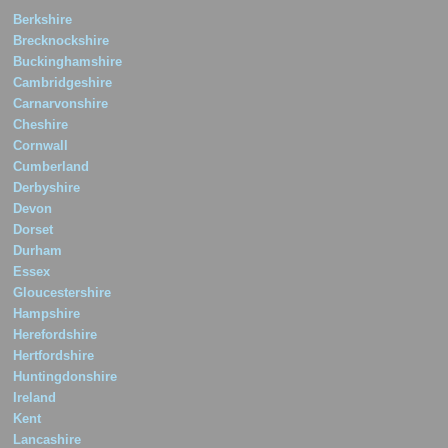
Berkshire
Brecknockshire
Buckinghamshire
Cambridgeshire
Carnarvonshire
Cheshire
Cornwall
Cumberland
Derbyshire
Devon
Dorset
Durham
Essex
Gloucestershire
Hampshire
Herefordshire
Hertfordshire
Huntingdonshire
Ireland
Kent
Lancashire