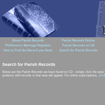
About Parish Records
Parish Records Online
Phillimore's Marriage Registers
Parish Records on CD
How to Find the Record you Need
Search for Parish Records
Search for Parish Records
Below are the Parish Records we have found on CD - simply click the area yo
products with records in that area will appear. For online subscriptions,
clic