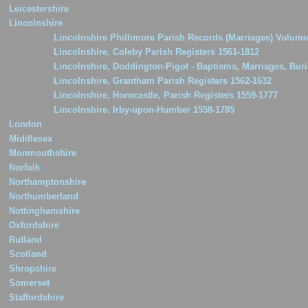
Leicestershire
Lincolnshire
Lincolnshire Phillimore Parish Records (Marriages) Volume
Lincolnshire, Coleby Parish Registers 1561-1812
Lincolnshire, Doddington-Pigot - Baptisms, Marriages, Buri
Lincolnshire, Grantham Parish Registers 1562-1632
Lincolnshire, Horncastle, Parish Registers 1559-1777
Lincolnshire, Irby-upon-Humber 1558-1785
London
Middlesex
Monmouthshire
Norfolk
Northamptonshire
Northumberland
Nottinghamshire
Oxfordshire
Rutland
Scotland
Shropshire
Somerset
Staffordshire