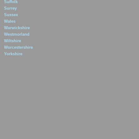
Suffolk
Surrey
Sussex
Wales
Warwickshire
Westmorland
Wiltshire
Worcestershire
Yorkshire